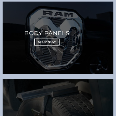
BODY PANELS
SHOP NOW