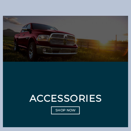
ACCESSORIES
SHOP NOW