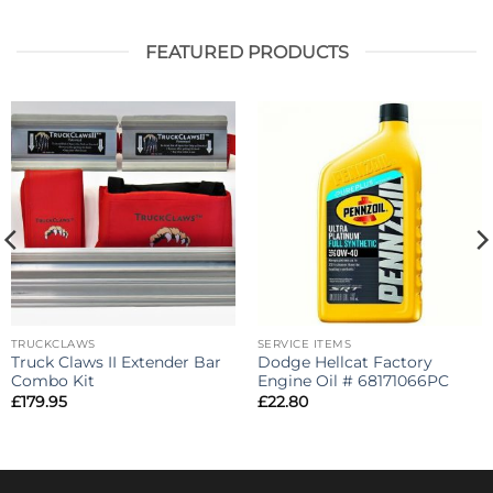
FEATURED PRODUCTS
TRUCKCLAWS
SERVICE ITEMS
Truck Claws II Extender Bar
Dodge Hellcat Factory
Combo Kit
Engine Oil # 68171066PC
£
179.95
£
22.80