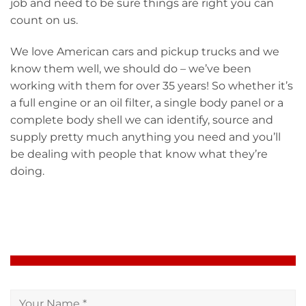
job and need to be sure things are right you can
count on us.
We love American cars and pickup trucks and we
know them well, we should do – we’ve been
working with them for over 35 years! So whether it’s
a full engine or an oil filter, a single body panel or a
complete body shell we can identify, source and
supply pretty much anything you need and you’ll
be dealing with people that know what they’re
doing.
PARTS ENQUIRY