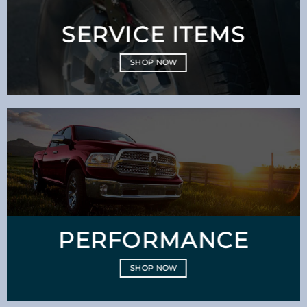
SERVICE ITEMS
SHOP NOW
PERFORMANCE
SHOP NOW