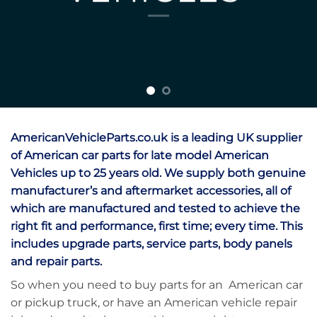
AmericanVehicleParts.co.uk is a leading UK supplier
of American car parts for late model American
Vehicles up to 25 years old. We supply both genuine
manufacturer’s and aftermarket accessories, all of
which are manufactured and tested to achieve the
right fit and performance, first time; every time. This
includes upgrade parts, service parts, body panels
and repair parts.
So when you need to buy parts for an American car
or pickup truck, or have an American vehicle repair