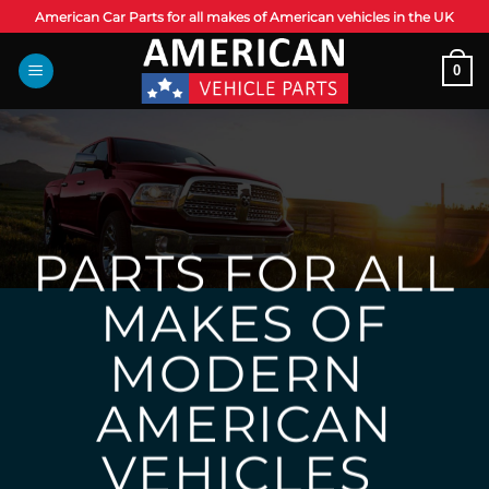
Skip
American Car Parts for all makes of American vehicles in the UK
to
content
0
PARTS FOR ALL
MAKES OF
MODERN
AMERICAN
VEHICLES