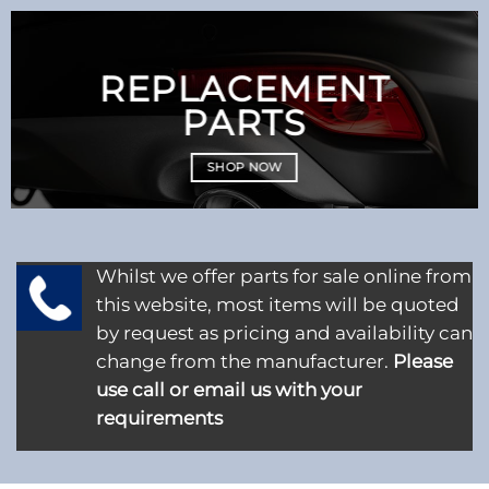
REPLACEMENT
PARTS
SHOP NOW
Whilst we offer parts for sale online from
this website, most items will be quoted
by request as pricing and availability can
change from the manufacturer.
Please
use call or email us with your
requirements