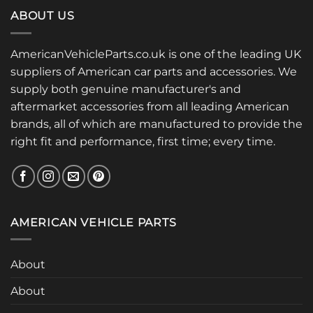
ABOUT US
AmericanVehicleParts.co.uk is one of the leading UK
suppliers of American car parts and accessories. We
supply both genuine manufacturer's and
aftermarket accessories from all leading American
brands, all of which are manufactured to provide the
right fit and performance, first time; every time.
AMERICAN VEHICLE PARTS
About
About