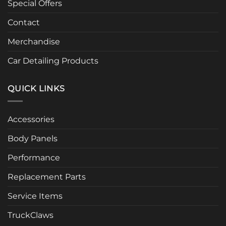
Special Offers
Contact
Merchandise
Car Detailing Products
QUICK LINKS
Accessories
Body Panels
Performance
Replacement Parts
Service Items
TruckClaws